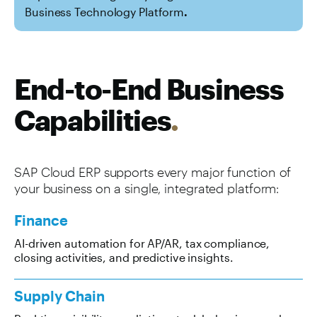
Business Technology Platform
.
End-to-End Business
Capabilities
.
SAP Cloud ERP supports every major function of
your business on a single, integrated platform:
Finance
AI-driven automation for AP/AR, tax compliance,
closing activities, and predictive insights.
Supply Chain