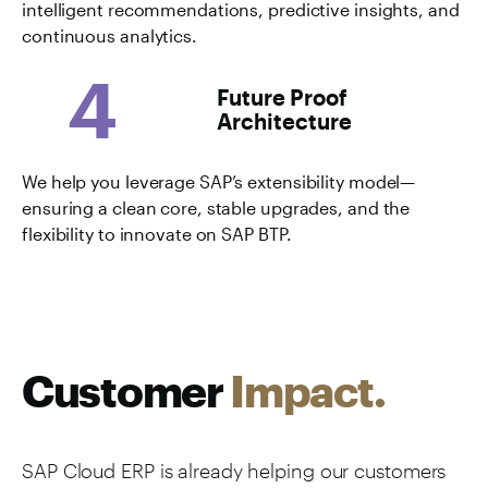
intelligent recommendations, predictive insights, and
continuous analytics.
4
Future Proof
Architecture
We help you leverage SAP’s extensibility model—
ensuring a clean core, stable upgrades, and the
flexibility to innovate on SAP BTP.
Customer
Impact.
SAP Cloud ERP is already helping our customers