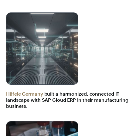
Häfele Germany
built a harmonized, connected IT
landscape with SAP Cloud ERP in their manufacturing
business.