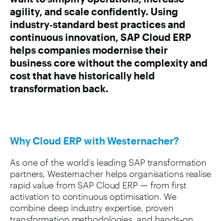
agility, and scale confidently. Using
industry‑standard best practices and
continuous innovation, SAP Cloud ERP
helps companies modernise their
business core without the complexity and
cost that have historically held
transformation back.
Why Cloud ERP with Westernacher?
As one of the world’s leading SAP transformation
partners, Westernacher helps organisations realise
rapid value from SAP Cloud ERP — from first
activation to continuous optimisation. We
combine deep industry expertise, proven
transformation methodologies, and hands‑on