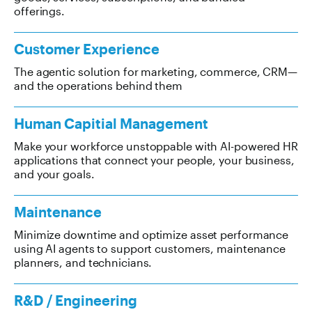
offerings.
Customer Experience
The agentic solution for marketing, commerce, CRM—
and the operations behind them
Human Capitial Management
Make your workforce unstoppable with AI-powered HR
applications that connect your people, your business,
and your goals.
Maintenance
Minimize downtime and optimize asset performance
using AI agents to support customers, maintenance
planners, and technicians.
R&D / Engineering