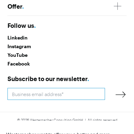
Offer
.
Follow us
.
Linkedin
Instagram
YouTube
Facebook
Subscribe to our newsletter
.
© 2026 Westernacher Consulting GmbH | All rights reserved
Accessibility
Imprint
Privacy Policy
Whistleblower
Statement