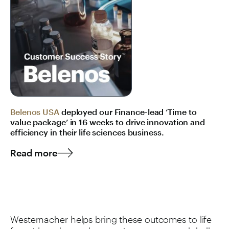
Belenos USA
deployed our Finance-lead ‘Time to
value package’ in 16 weeks to drive innovation and
efficiency in their life sciences business.
Read more
Westernacher helps bring these outcomes to life