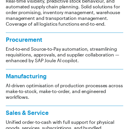
Real-time visibility, predictive stock behaviour, and
automated supply chain planning. Solid solutions for
order promising, inventory management, warehouse
management and transportation management.
Coverage of all logistics functions end-to-end.
Procurement
End‑to‑end Source‑to‑Pay automation, streamlining
requisitions, approvals, and supplier collaboration —
enhanced by SAP Joule AI copilot.
Manufacturing
AI-driven optimisation of production processes across
make-to-stock, make-to-order, and engineered
workflows.
Sales & Service
Unified order-to-cash with full support for physical
goods, services, subscriptions, and bundled