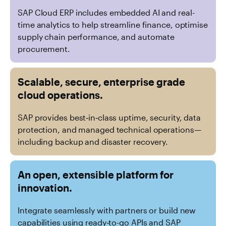
SAP Cloud ERP includes embedded AI and real-
time analytics to help streamline finance, optimise
supply chain performance, and automate
procurement.
Scalable, secure, enterprise grade
cloud operations.
SAP provides best‑in‑class uptime, security, data
protection, and managed technical operations—
including backup and disaster recovery.
An open, extensible platform for
innovation.
Integrate seamlessly with partners or build new
capabilities using ready‑to-go APIs and SAP