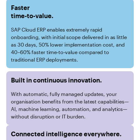
Faster
time-to-value.
SAP Cloud ERP enables extremely rapid
onboarding, with initial scope delivered in as little
as 30 days, 50% lower implementation cost, and
40–60% faster time‑to‑value compared to
traditional ERP deployments.
Built in continuous innovation.
With automatic, fully managed updates, your
organisation benefits from the latest capabilities—
AI, machine learning, automation, and analytics—
without disruption or IT burden.
Connected intelligence everywhere.