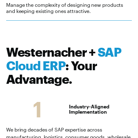
Manage the complexity of designing new products
and keeping existing ones attractive.
Westernacher +
SAP
Cloud ERP
: Your
Advantage.
1
Industry-Aligned
Implementation
We bring decades of SAP expertise across
manufacturing, logistics, consumer goods, wholesale