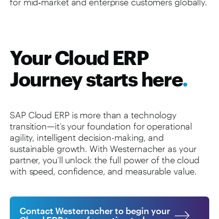
for mid‑market and enterprise customers globally.
Your Cloud ERP
Journey starts here
.
SAP Cloud ERP is more than a technology
transition—it’s your foundation for operational
agility, intelligent decision-making, and
sustainable growth. With Westernacher as your
partner, you’ll unlock the full power of the cloud
with speed, confidence, and measurable value.
Contact Westernacher to begin your