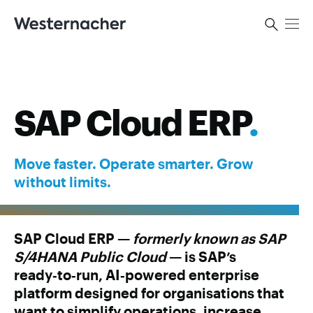
SAP Cloud ERP
.
Move faster. Operate smarter. Grow
without limits.
SAP Cloud ERP —
formerly known as SAP
S/4HANA Public Cloud
— is SAP’s
ready‑to‑run, AI‑powered enterprise
platform designed for organisations that
want to simplify operations, increase