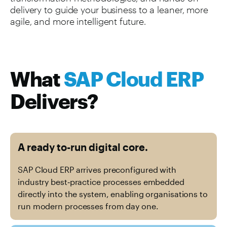
delivery to guide your business to a leaner, more
agile, and more intelligent future.
What
SAP Cloud ERP
Delivers?
A ready to-run digital core.
SAP Cloud ERP arrives preconfigured with
industry best‑practice processes embedded
directly into the system, enabling organisations to
run modern processes from day one.