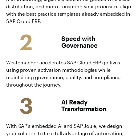
distribution, and more—ensuring your processes align
with the best practice templates already embedded in
SAP Cloud ERP.
2
Speed with
Governance
Westernacher accelerates SAP Cloud ERP go-lives
using proven activation methodologies while
maintaining governance, quality, and compliance
throughout the journey.
3
AI Ready
Transformation
With SAP’s embedded AI and SAP Joule, we design
your solution to take full advantage of automation,