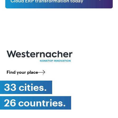
Cloud ERP transformation today
Find your place
33 cities.
26 countries.