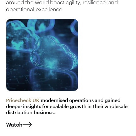
around the world boost agility, resilience, and
operational excellence:
Pricecheck UK
modernised operations and gained
deeper insights for scalable growth in their wholesale
distribution business.
Watch