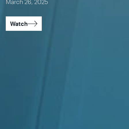
March 26, 2025
Watch