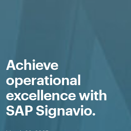
Achieve
operational
excellence with
SAP Signavio
.