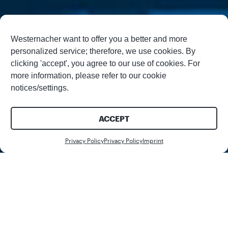
Westernacher want to offer you a better and more
personalized service; therefore, we use cookies. By
clicking 'accept', you agree to our use of cookies. For
more information, please refer to our cookie
notices/settings.
ACCEPT
Register
Register
Privacy Policy
Privacy Policy
Imprint