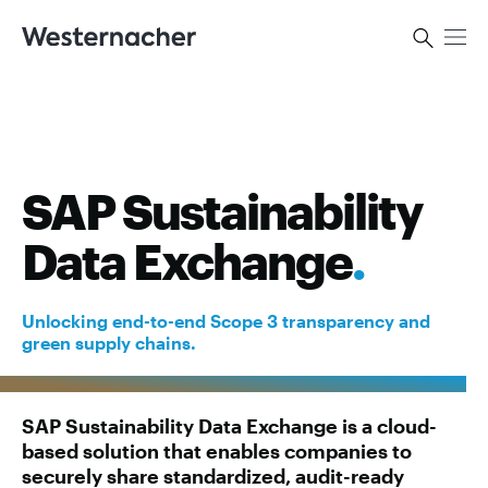
SAP Sustainability
Data Exchange
.
Unlocking end-to-end Scope 3 transparency and
green supply chains.
SAP Sustainability Data Exchange is a cloud-
based solution that enables companies to
securely share standardized, audit-ready