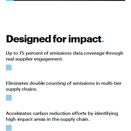
Designed for impact
.
Up to 75 percent of emissions data coverage through
real supplier engagement.
Eliminates double counting of emissions in multi-tier
supply chains.
Accelerates carbon reduction efforts by identifying
high-impact areas in the supply chain.