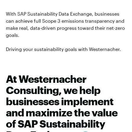
With SAP Sustainability Data Exchange, businesses
can achieve full Scope 3 emissions transparency and
make real, data-driven progress toward their net-zero
goals.
Driving your sustainability goals with Westernacher.
At Westernacher
Consulting, we help
businesses implement
and maximize the value
of SAP Sustainability