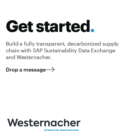
Get started
.
Build a fully transparent, decarbonized supply
chain with SAP Sustainability Data Exchange
and Westernacher.
Drop a message