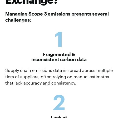
Managing Scope 3 emissions presents several
challenges:
1
Fragmented &
inconsistent carbon data
Supply chain emissions data is spread across multiple
tiers of suppliers, often relying on manual estimates
that lack accuracy and consistency.
2
Lack of