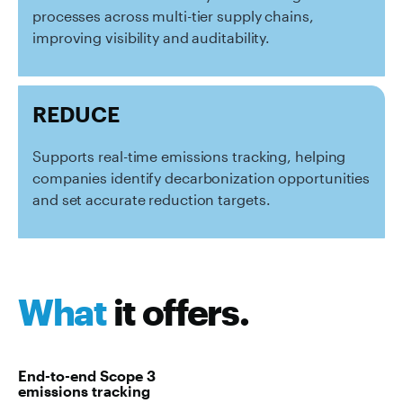
processes across multi-tier supply chains,
improving visibility and auditability.
REDUCE
Supports real-time emissions tracking, helping
companies identify decarbonization opportunities
and set accurate reduction targets.
What
it offers.
End-to-end Scope 3
emissions tracking