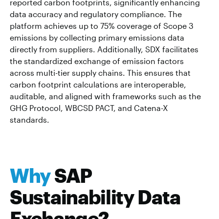
reported carbon footprints, significantly enhancing
data accuracy and regulatory compliance. The
platform achieves up to 75% coverage of Scope 3
emissions by collecting primary emissions data
directly from suppliers. Additionally, SDX facilitates
the standardized exchange of emission factors
across multi-tier supply chains. This ensures that
carbon footprint calculations are interoperable,
auditable, and aligned with frameworks such as the
GHG Protocol, WBCSD PACT, and Catena-X
standards.
Why
SAP
Sustainability Data
Exchange?