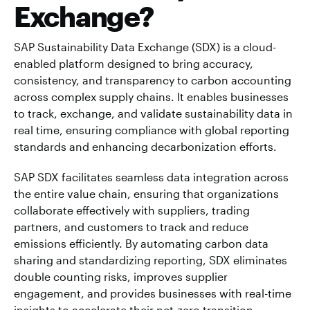
Exchange?
SAP Sustainability Data Exchange (SDX) is a cloud-
enabled platform designed to bring accuracy,
consistency, and transparency to carbon accounting
across complex supply chains. It enables businesses
to track, exchange, and validate sustainability data in
real time, ensuring compliance with global reporting
standards and enhancing decarbonization efforts.
SAP SDX facilitates seamless data integration across
the entire value chain, ensuring that organizations
collaborate effectively with suppliers, trading
partners, and customers to track and reduce
emissions efficiently. By automating carbon data
sharing and standardizing reporting, SDX eliminates
double counting risks, improves supplier
engagement, and provides businesses with real-time
insights to accelerate their net-zero transition.