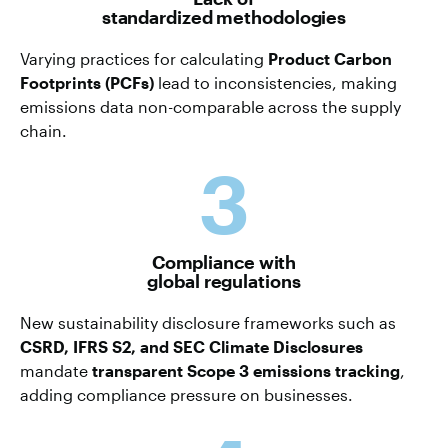
standardized methodologies
Varying practices for calculating
Product Carbon
Footprints (PCFs)
lead to inconsistencies, making
emissions data non-comparable across the supply
chain.
3
Compliance with
global regulations
New sustainability disclosure frameworks such as
CSRD, IFRS S2, and SEC Climate Disclosures
mandate
transparent Scope 3 emissions tracking
,
adding compliance pressure on businesses.