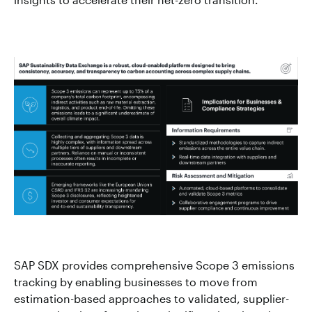
SAP SDX provides comprehensive Scope 3 emissions
tracking by enabling businesses to move from
estimation-based approaches to validated, supplier-