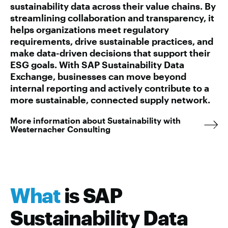
sustainability data across their value chains. By
streamlining collaboration and transparency, it
helps organizations meet regulatory
requirements, drive sustainable practices, and
make data-driven decisions that support their
ESG goals. With SAP Sustainability Data
Exchange, businesses can move beyond
internal reporting and actively contribute to a
more sustainable, connected supply network.
More information about Sustainability with
Westernacher Consulting
What
is SAP
Sustainability Data