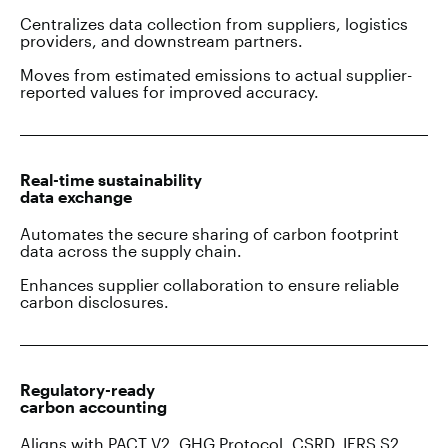
Centralizes data collection from suppliers, logistics
providers, and downstream partners.
Moves from estimated emissions to actual supplier-
reported values for improved accuracy.
Real-time sustainability
data exchange
Automates the secure sharing of carbon footprint
data across the supply chain.
Enhances supplier collaboration to ensure reliable
carbon disclosures.
Regulatory-ready
carbon accounting
Aligns with PACT V2, GHG Protocol, CSRD, IFRS S2,