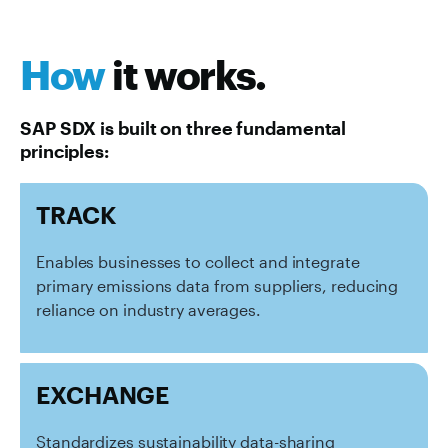
How
it works.
SAP SDX is built on three fundamental
principles:
TRACK
Enables businesses to collect and integrate
primary emissions data from suppliers, reducing
reliance on industry averages.
EXCHANGE
Standardizes sustainability data-sharing