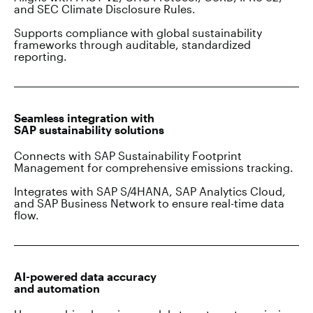
and SEC Climate Disclosure Rules.
Supports compliance with global sustainability
frameworks through auditable, standardized
reporting.
Seamless integration with
SAP sustainability solutions
Connects with SAP Sustainability Footprint
Management for comprehensive emissions tracking.
Integrates with SAP S/4HANA, SAP Analytics Cloud,
and SAP Business Network to ensure real-time data
flow.
AI-powered data accuracy
and automation