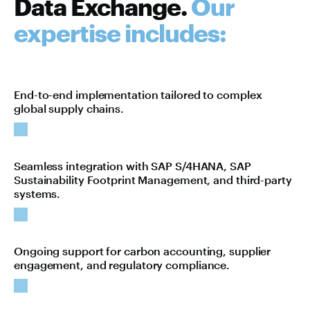
Data Exchange.
Our
expertise includes:
End-to-end implementation tailored to complex
global supply chains.
Seamless integration with SAP S/4HANA, SAP
Sustainability Footprint Management, and third-party
systems.
Ongoing support for carbon accounting, supplier
engagement, and regulatory compliance.