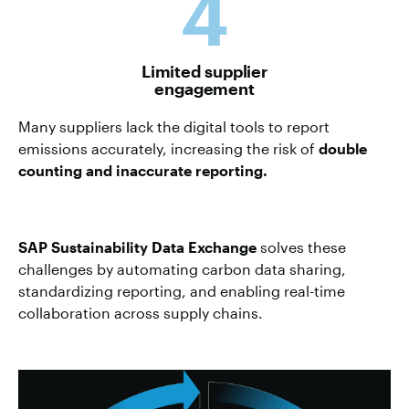
4
Limited supplier
engagement
Many suppliers lack the digital tools to report
emissions accurately, increasing the risk of
double
counting and inaccurate reporting.
SAP Sustainability Data Exchange
solves these
challenges by automating carbon data sharing,
standardizing reporting, and enabling real-time
collaboration across supply chains.