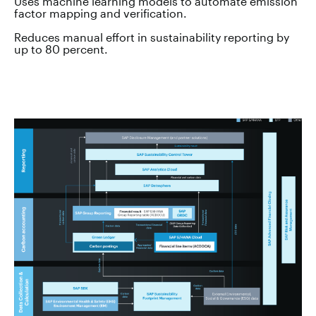
Uses machine learning models to automate emission
factor mapping and verification.
Reduces manual effort in sustainability reporting by
up to 80 percent.