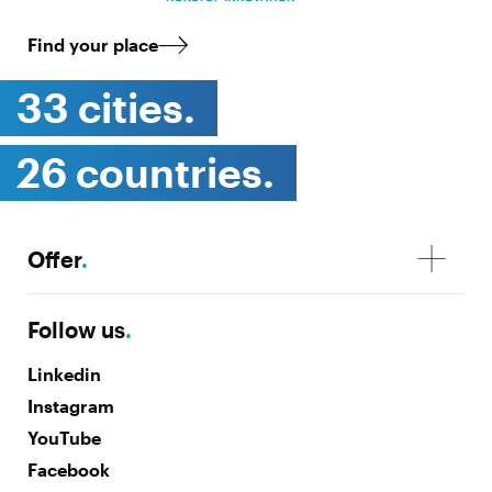
Find your place
33 cities.
26 countries.
Offer
.
Follow us
.
Linkedin
Instagram
YouTube
Facebook