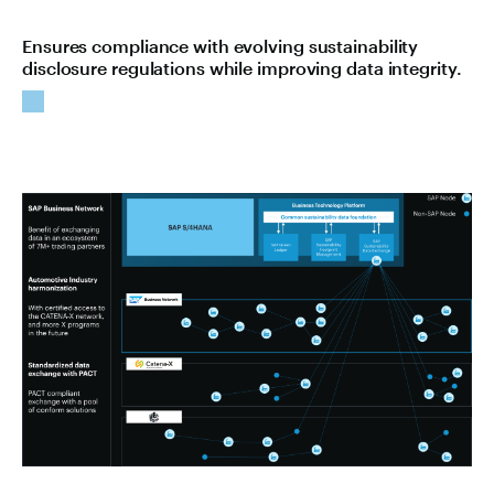
Ensures compliance with evolving sustainability
disclosure regulations while improving data integrity.