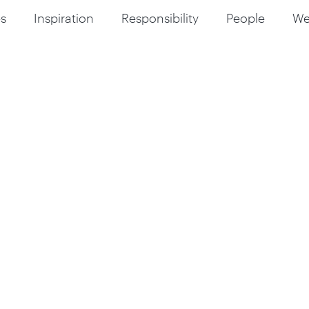
s
Inspiration
Responsibility
People
W