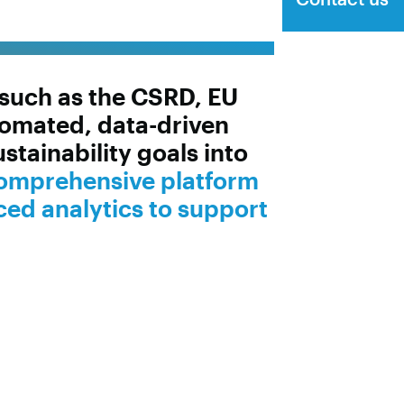
s such as the CSRD, EU
omated, data-driven
tainability goals into
comprehensive platform
ced analytics to support