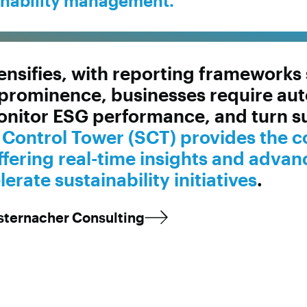
inability management.
ntensifies, with reporting framework
prominence, businesses require aut
onitor ESG performance, and turn sus
y Control Tower (SCT) provides the 
fering real-time insights and advan
rate sustainability initiatives
.
esternacher Consulting