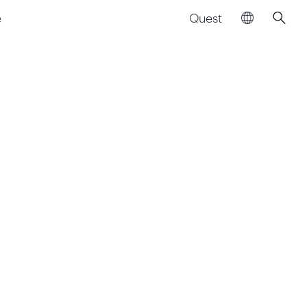
Quest
e