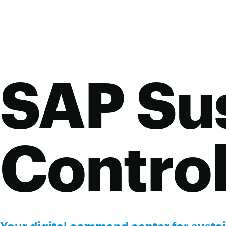
SAP Sus
Contro