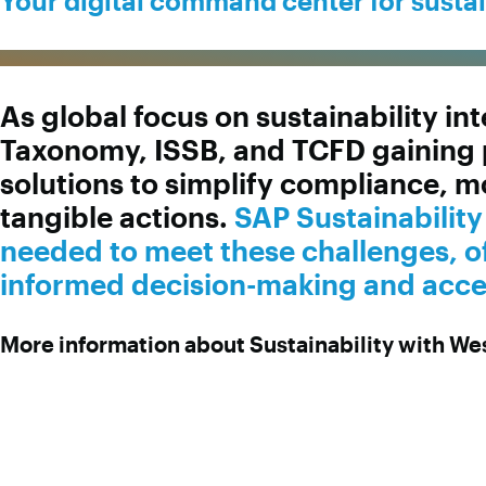
Your digital command center for susta
As global focus on sustainability i
Taxonomy, ISSB, and TCFD gaining 
solutions to simplify compliance, m
tangible actions.
SAP Sustainabilit
needed to meet these challenges, of
informed decision-making and accele
More information about Sustainability with W