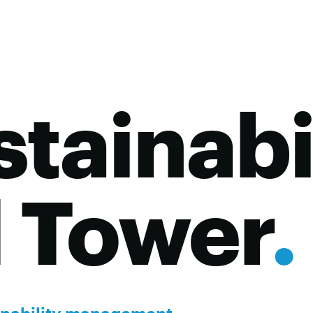
tainabi
l Tower
.