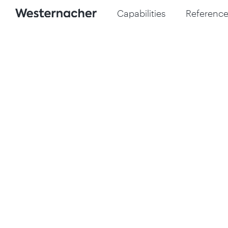
Capabilities
Reference