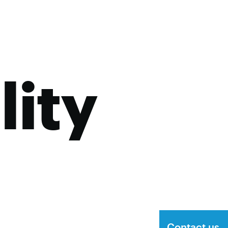
lity
Contact us