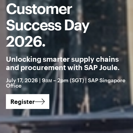
Customer
Success Day
2026.
Unlocking smarter supply chains
and procurement with SAP Joule.
July 17, 2026 | 9ам – 2pm (SGT) | SAP Singapore
Office
Register