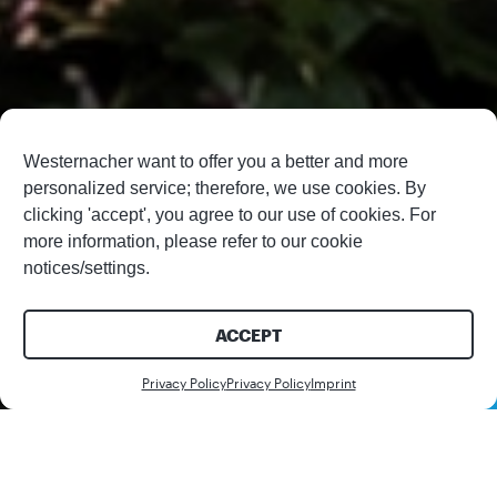
Westernacher want to offer you a better and more
personalized service; therefore, we use cookies. By
clicking 'accept', you agree to our use of cookies. For
more information, please refer to our cookie
notices/settings.
ACCEPT
Contact us
Privacy Policy
Privacy Policy
Imprint