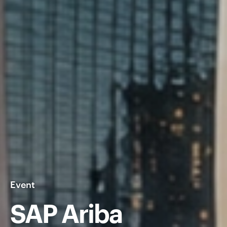
Event
SAP Ariba