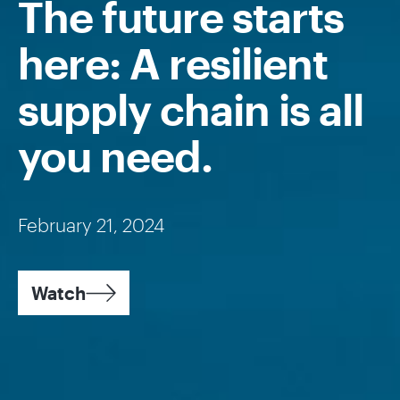
The future starts
here: A resilient
supply chain is all
you need.
February 21, 2024
Watch