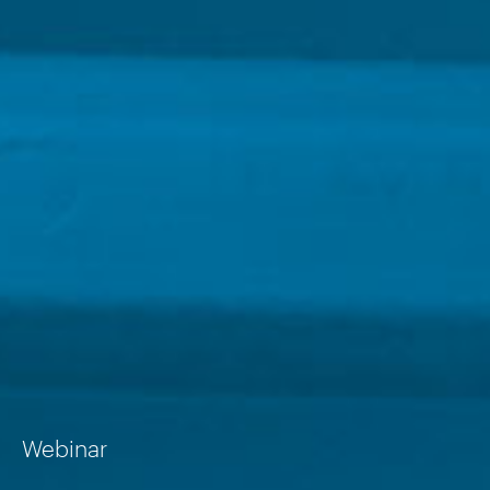
Webinar