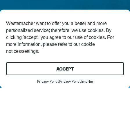
Westernacher want to offer you a better and more
personalized service; therefore, we use cookies. By
clicking 'accept', you agree to our use of cookies. For
more information, please refer to our cookie
notices/settings.
ACCEPT
Contact us
Privacy Policy
Privacy Policy
Imprint