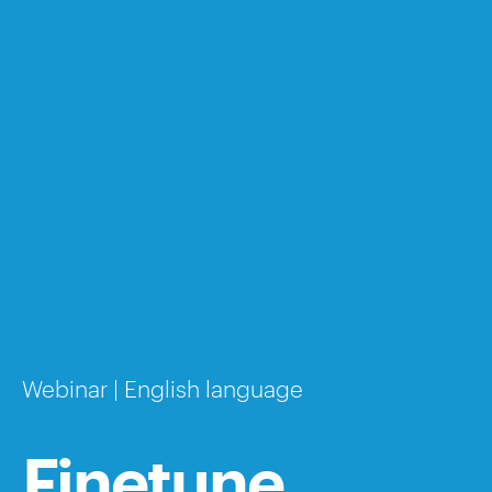
Webinar | English language
Finetune