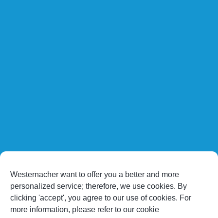
Westernacher want to offer you a better and more
personalized service; therefore, we use cookies. By
clicking 'accept', you agree to our use of cookies. For
more information, please refer to our cookie