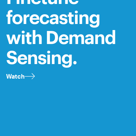
forecasting
with Demand
Sensing.
Watch