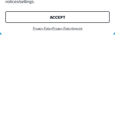
notices/settings.
ACCEPT
Contact us
Privacy Policy
Privacy Policy
Imprint
Learn how to optimize
short-term planning
with Demand Sensing
using SAP IBP. Many