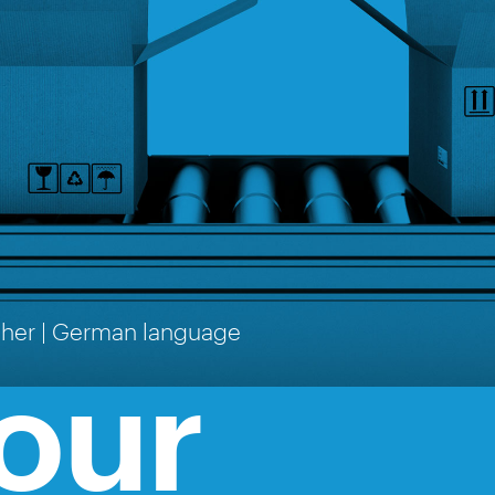
cher | German language
our