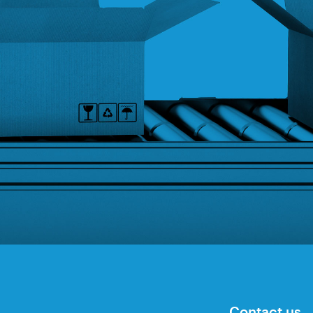
Contact us