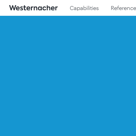
Capabilities
Reference