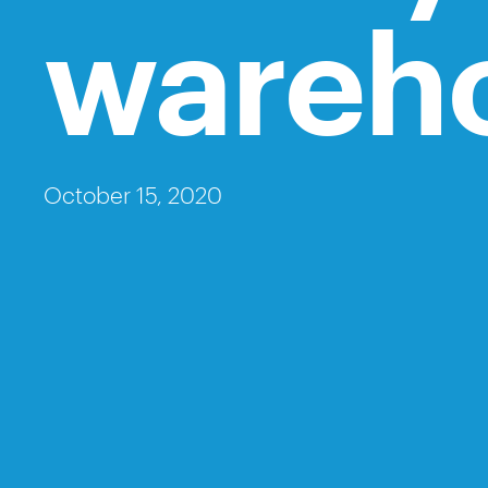
wareh
October 15, 2020