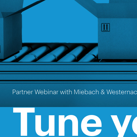
Partner Webinar with Miebach & Westerna
Tune y