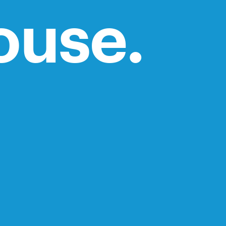
ouse.