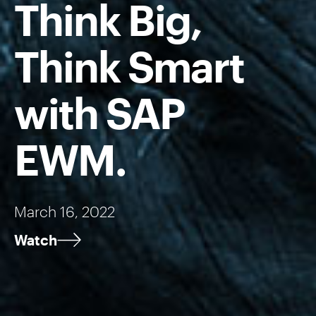
Think Big,
Think Smart
with SAP
EWM.
March 16, 2022
Watch