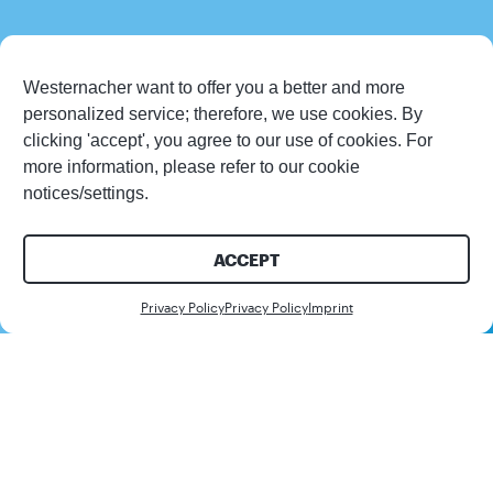
Westernacher want to offer you a better and more
personalized service; therefore, we use cookies. By
clicking 'accept', you agree to our use of cookies. For
more information, please refer to our cookie
notices/settings.
ACCEPT
Contact us
Privacy Policy
Privacy Policy
Imprint