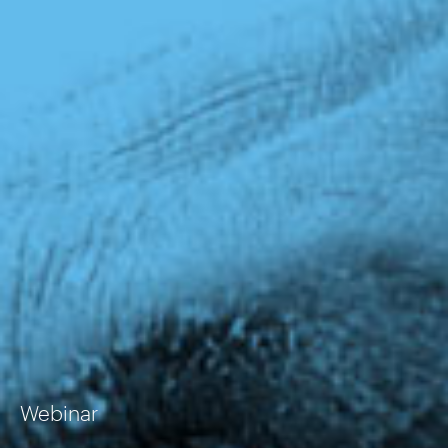
Webinar