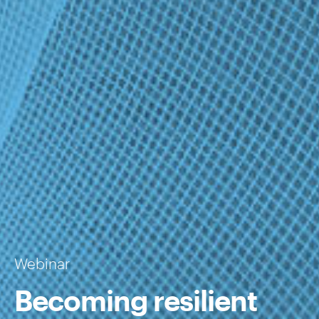
Webinar
Becoming resilient