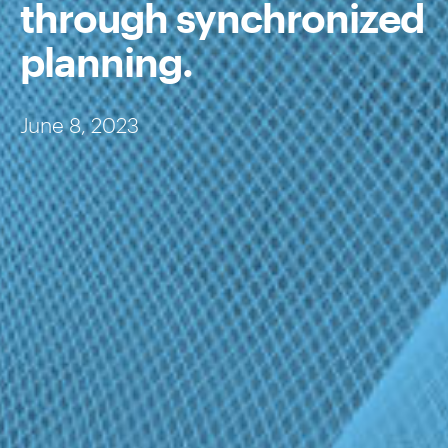
through synchronized
planning.
June 8, 2023