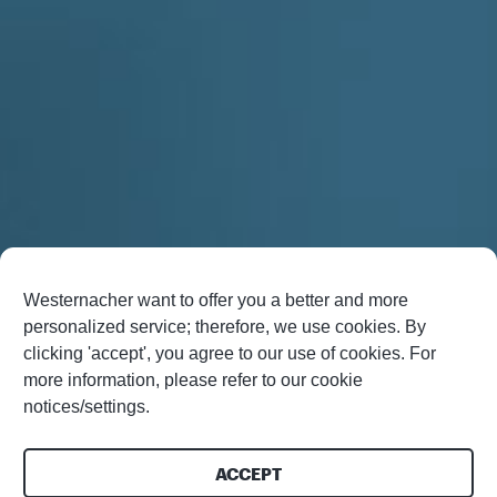
Westernacher want to offer you a better and more
personalized service; therefore, we use cookies. By
clicking 'accept', you agree to our use of cookies. For
more information, please refer to our cookie
notices/settings.
ACCEPT