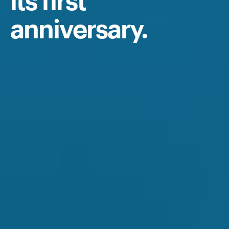
its first
anniversary.