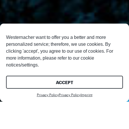
Westernacher want to offer you a better and more
personalized service; therefore, we use cookies. By
clicking 'accept', you agree to our use of cookies. For
more information, please refer to our cookie
notices/settings.
ACCEPT
Contact us
Privacy Policy
Privacy Policy
Imprint