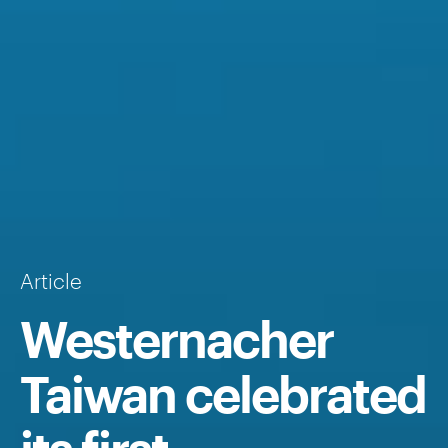
Article
Westernacher
Taiwan celebrated