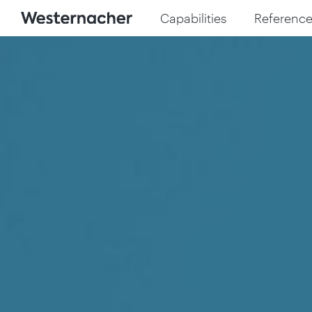
Capabilities
Reference