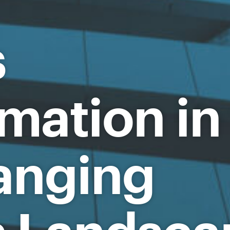
s
mation in
anging