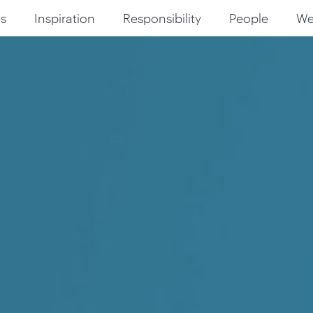
s
Inspiration
Responsibility
People
W