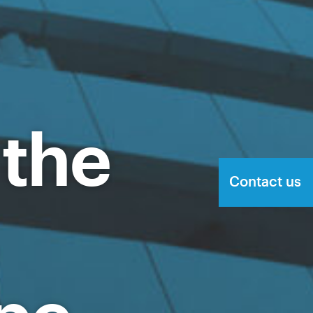
 the
Contact us