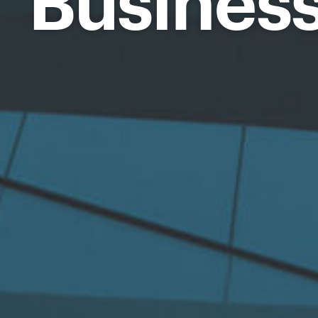
Busines