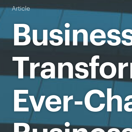
Article
Busines
Transfor
Ever-Ch