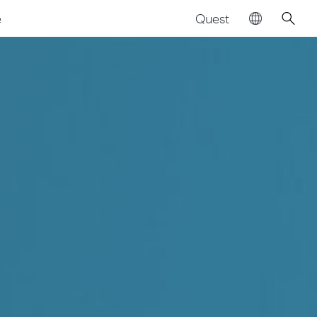
Quest
e