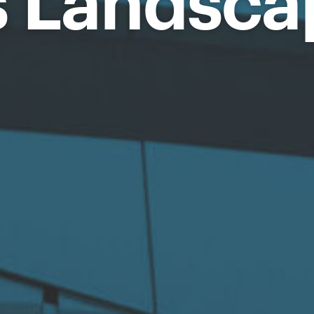
s Landsca