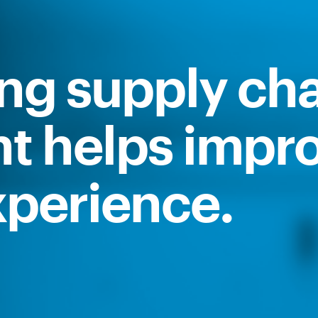
ing supply ch
 helps impr
perience.