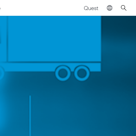
Quest
e