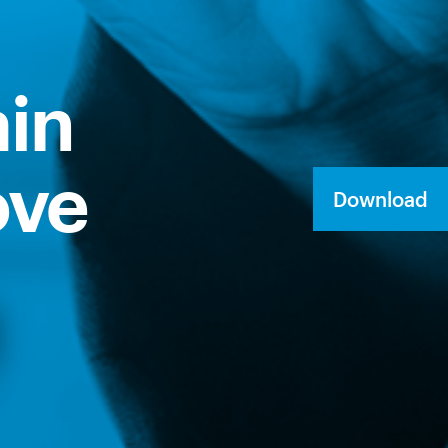
ain
ove
Download