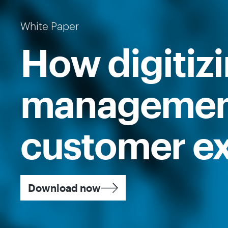
White Paper
How digitiz
management
customer ex
Download now