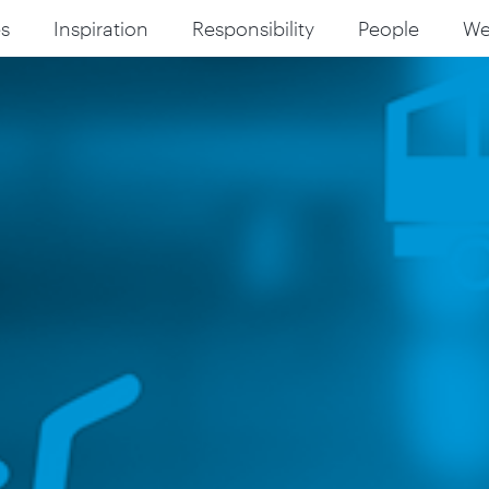
s
Inspiration
Responsibility
People
W