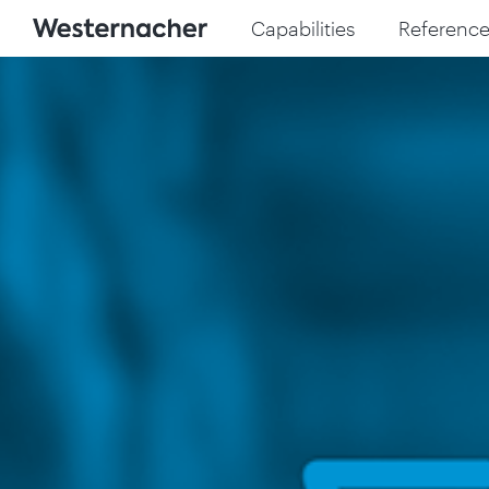
Capabilities
Reference