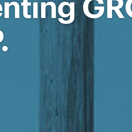
enting G
.