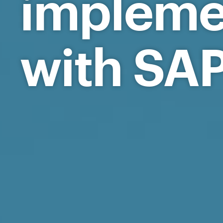
implem
with SAP