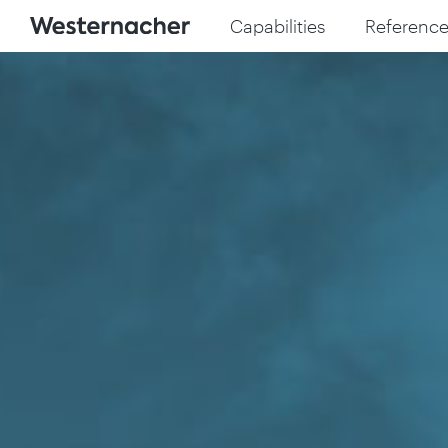
Capabilities
Reference