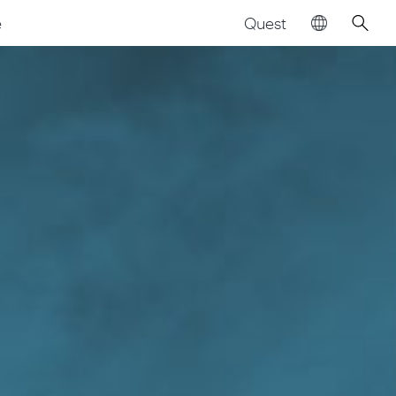
Quest
e