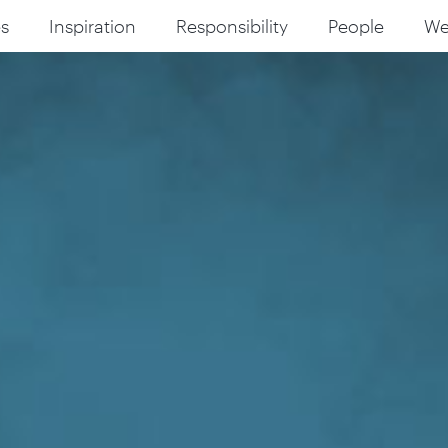
s
Inspiration
Responsibility
People
W