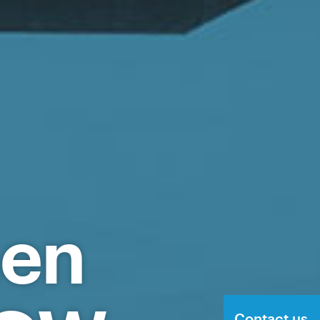
hen
Contact us