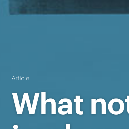
Article
What no