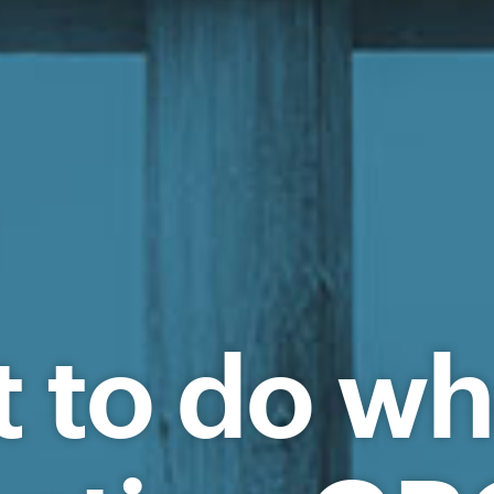
t to do w