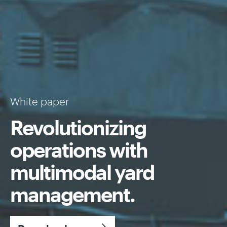
White paper
Revolutionizing
operations with
multimodal yard
management.