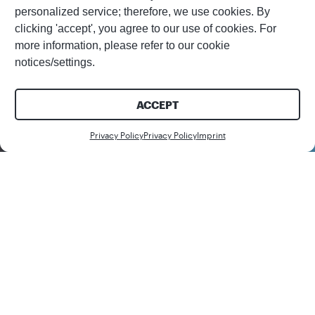
personalized service; therefore, we use cookies. By
clicking 'accept', you agree to our use of cookies. For
more information, please refer to our cookie
notices/settings.
ACCEPT
Download
Privacy Policy
Privacy Policy
Imprint
Share this white paper