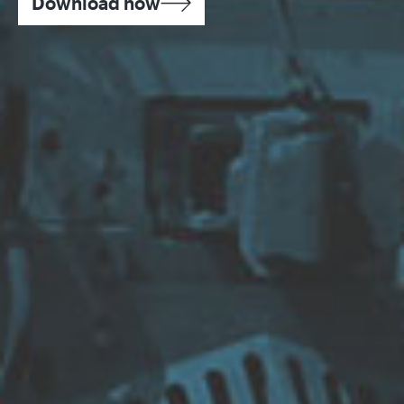
Download now