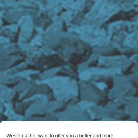
Westernacher want to offer you a better and more