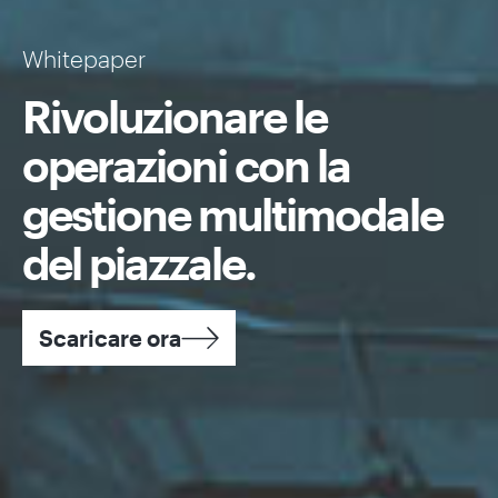
Whitepaper
Rivoluzionare le
operazioni con la
gestione multimodale
del piazzale.
Scaricare ora