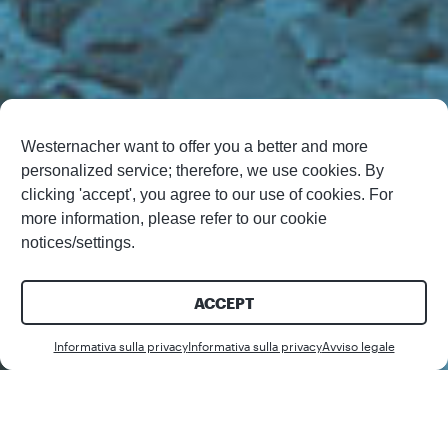
Westernacher want to offer you a better and more
personalized service; therefore, we use cookies. By
clicking 'accept', you agree to our use of cookies. For
more information, please refer to our cookie
notices/settings.
ACCEPT
Download
Informativa sulla privacy
Informativa sulla privacy
Avviso legale