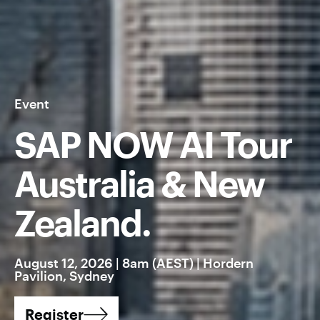
Event
SAP NOW AI Tour
Australia & New
Zealand.
August 12, 2026 | 8am (AEST) | Hordern
Pavilion, Sydney
Register