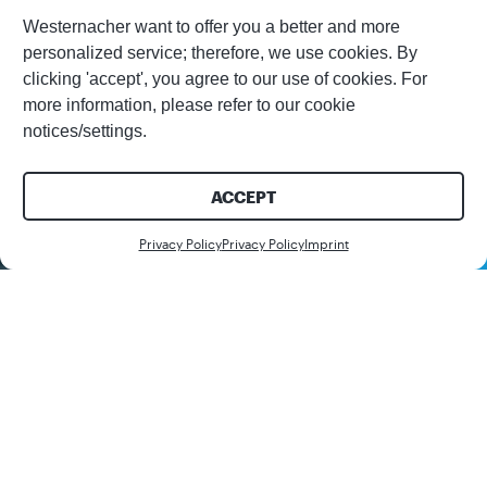
Westernacher want to offer you a better and more
personalized service; therefore, we use cookies. By
clicking 'accept', you agree to our use of cookies. For
more information, please refer to our cookie
notices/settings.
ACCEPT
Contact us
Privacy Policy
Privacy Policy
Imprint
Join us on the world tour of our