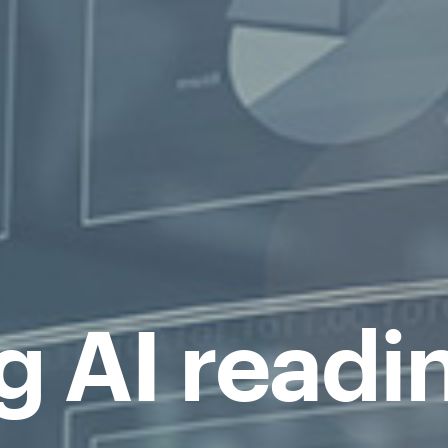
g AI readi