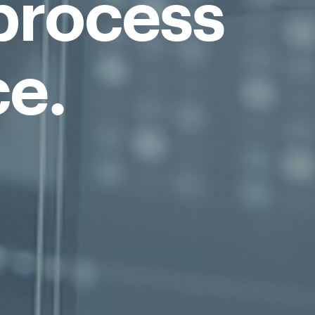
process
ce.