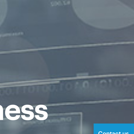
ness
Contact us