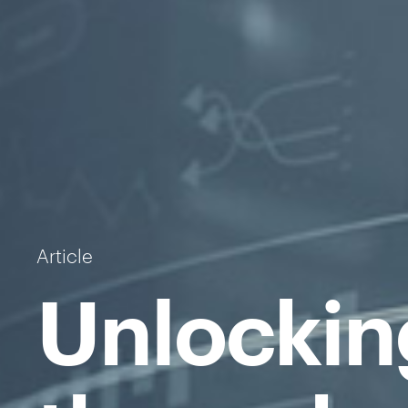
Article
Unlockin