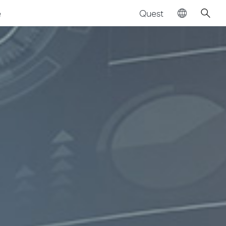
Quest
e