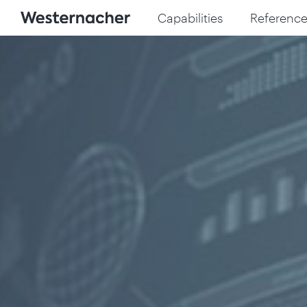
Capabilities
Reference