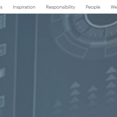
s
Inspiration
Responsibility
People
W