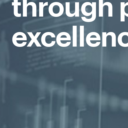
through 
excellen