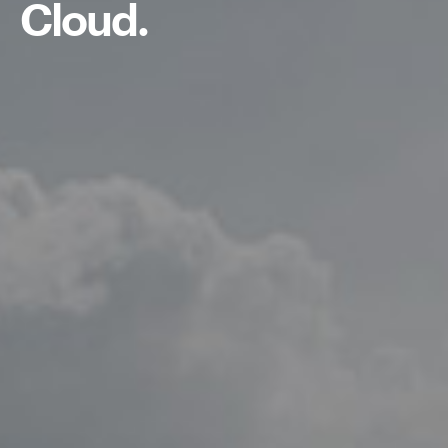
Cloud.