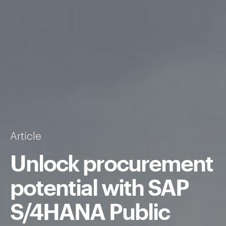
Article
Unlock procurement
potential with SAP
S/4HANA Public