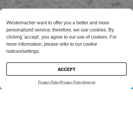
Westernacher want to offer you a better and more
personalized service; therefore, we use cookies. By
clicking 'accept', you agree to our use of cookies. For
more information, please refer to our cookie
notices/settings.
ACCEPT
Contact us
Privacy Policy
Privacy Policy
Imprint
Share this article