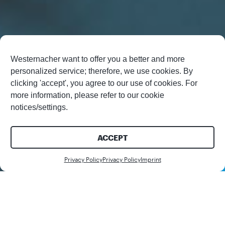
Westernacher want to offer you a better and more
personalized service; therefore, we use cookies. By
clicking 'accept', you agree to our use of cookies. For
more information, please refer to our cookie
notices/settings.
ACCEPT
Contact us
Privacy Policy
Privacy Policy
Imprint