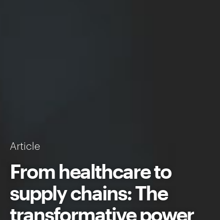
Article
From healthcare to
supply chains: The
transformative power