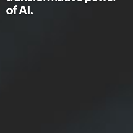
of AI.