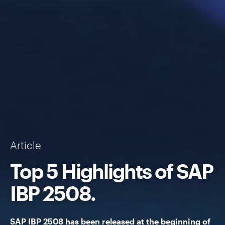
Article
Top 5 Highlights of
SAP
IBP
2508.
SAP IBP
2508 has been released at the beginning of