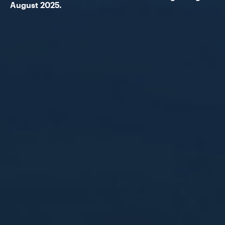
August 2025.