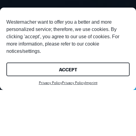
Westernacher want to offer you a better and more
personalized service; therefore, we use cookies. By
clicking 'accept', you agree to our use of cookies. For
more information, please refer to our cookie
notices/settings.
ACCEPT
Contact us
Privacy Policy
Privacy Policy
Imprint
Share this article