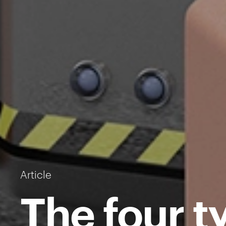
Article
The four t