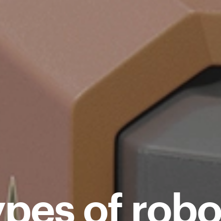
ypes of robo