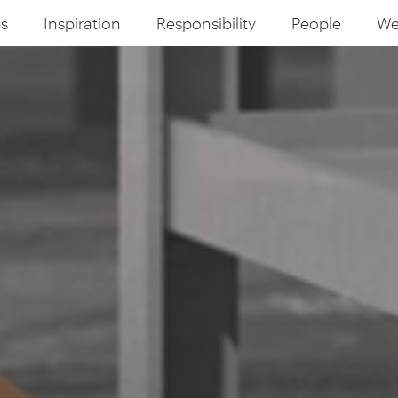
s
Inspiration
Responsibility
People
W