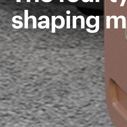
shaping m