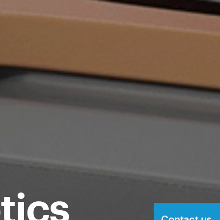
tics
Contact us