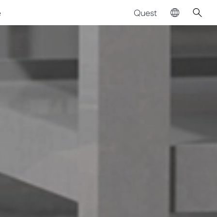
Quest
e