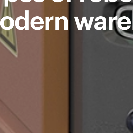
odern war