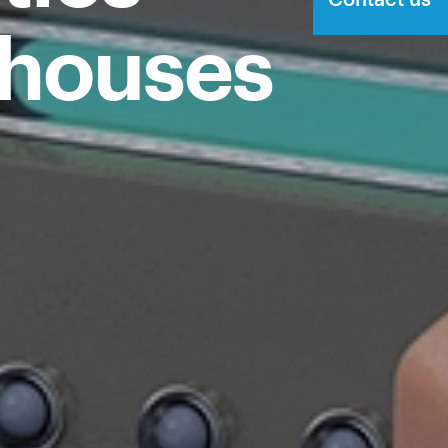
ehouses