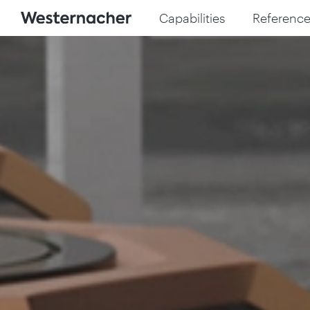
Capabilities
Reference