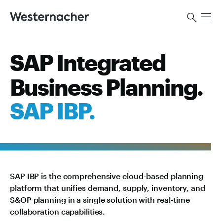
SAP Integrated
Business Planning.
SAP IBP.
SAP IBP is the comprehensive cloud-based planning
platform that unifies demand, supply, inventory, and
S&OP planning in a single solution with real-time
collaboration capabilities.