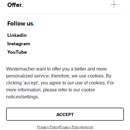
Offer
.
Follow us
.
Linkedin
Instagram
YouTube
Facebook
Westernacher want to offer you a better and more
Subscribe to our newsletter
.
personalized service; therefore, we use cookies. By
clicking 'accept', you agree to our use of cookies. For
more information, please refer to our cookie
notices/settings.
ACCEPT
© 2026 Westernacher Consulting GmbH | All rights reserved
Accessibility
Imprint
Privacy Policy
Whistleblower
Contact us
Statement
Privacy Policy
Privacy Policy
Imprint