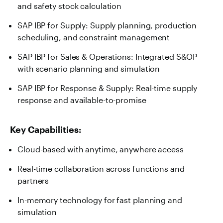
and safety stock calculation
SAP IBP for Supply: Supply planning, production
scheduling, and constraint management
SAP IBP for Sales & Operations: Integrated S&OP
with scenario planning and simulation
SAP IBP for Response & Supply: Real-time supply
response and available-to-promise
Key Capabilities:
Cloud-based with anytime, anywhere access
Real-time collaboration across functions and
partners
In-memory technology for fast planning and
simulation