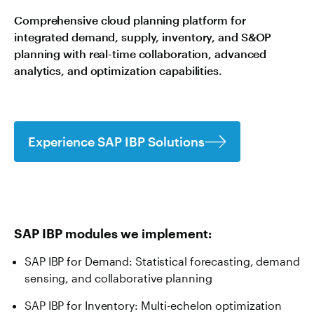
Comprehensive cloud planning platform for
integrated demand, supply, inventory, and S&OP
planning with real-time collaboration, advanced
analytics, and optimization capabilities.
Experience SAP IBP Solutions
SAP IBP modules we implement:
SAP IBP for Demand: Statistical forecasting, demand
sensing, and collaborative planning
SAP IBP for Inventory: Multi-echelon optimization