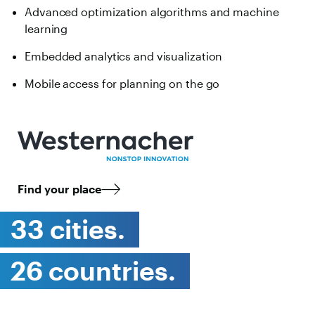
Advanced optimization algorithms and machine
learning
Embedded analytics and visualization
Mobile access for planning on the go
Find your place
33 cities.
26 countries.