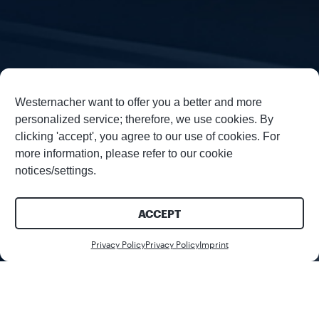
Westernacher want to offer you a better and more
personalized service; therefore, we use cookies. By
clicking 'accept', you agree to our use of cookies. For
more information, please refer to our cookie
notices/settings.
ACCEPT
Download
Privacy Policy
Privacy Policy
Imprint