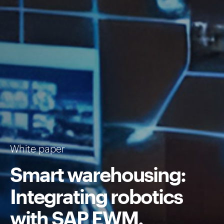
White paper
Smart warehousing:
Integrating robotics
with
SAP EWM
.