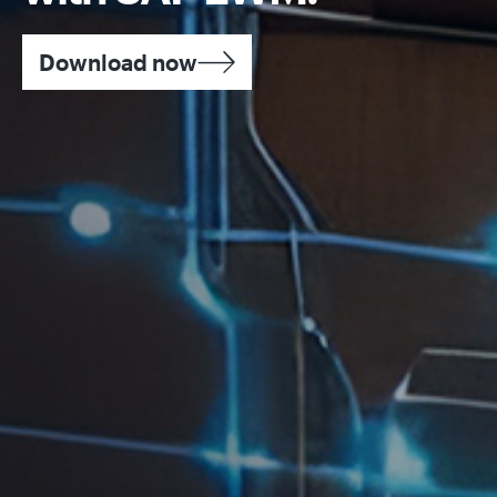
Download now