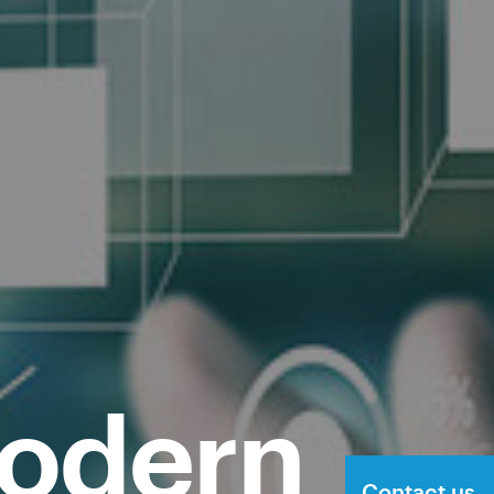
modern
Contact us