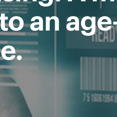
 to an age
e.