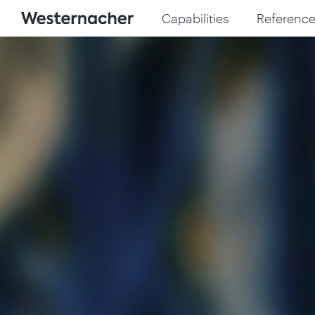
Capabilities
Reference