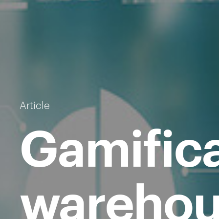
Article
Gamifica
warehou