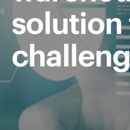
solution
challeng