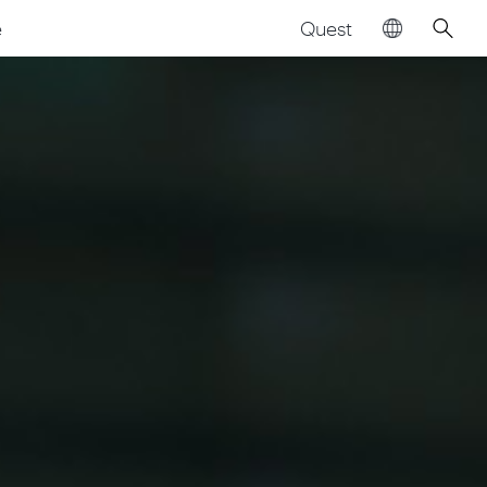
Quest
e