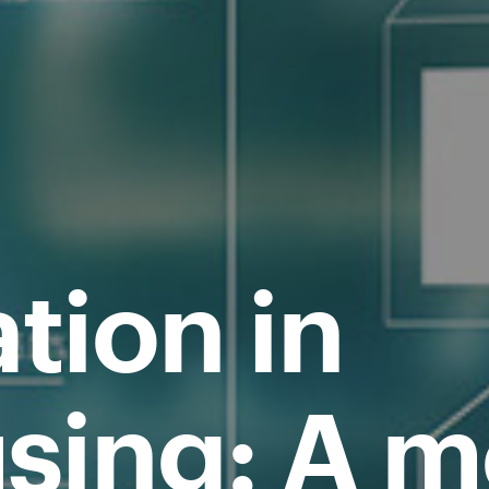
tion in
sing: A 