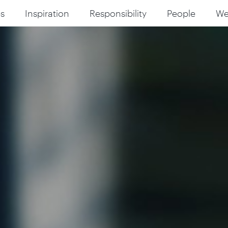
s
Inspiration
Responsibility
People
W