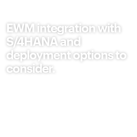
Article
EWM integration with
S/4HANA and
deployment options to
consider.