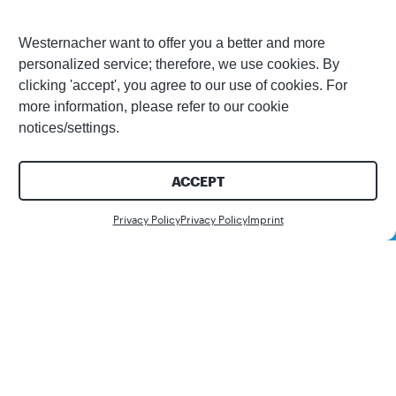
Westernacher want to offer you a better and more
personalized service; therefore, we use cookies. By
clicking 'accept', you agree to our use of cookies. For
more information, please refer to our cookie
notices/settings.
ACCEPT
Contact us
Privacy Policy
Privacy Policy
Imprint
Share this article