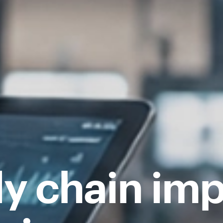
ly chain imp