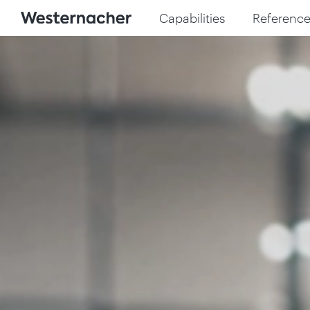
Capabilities
Reference