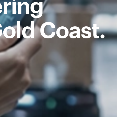
ring
old Coast.