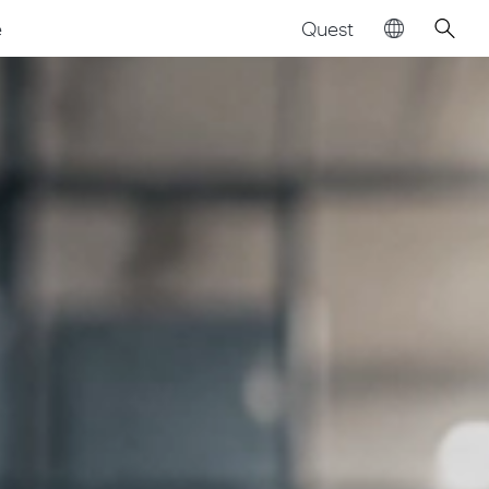
Quest
e