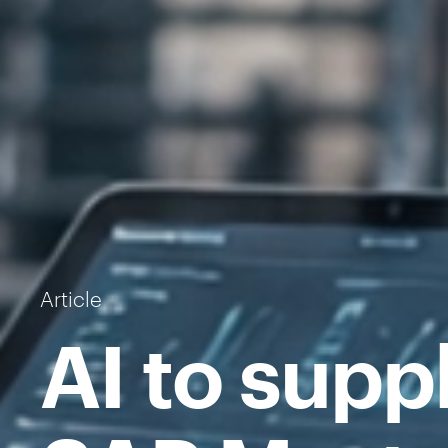
Article
AI to supp