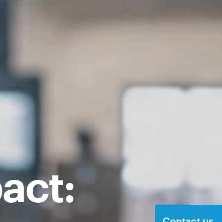
act:
Contact us