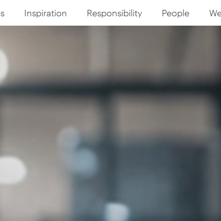
s
Inspiration
Responsibility
People
W