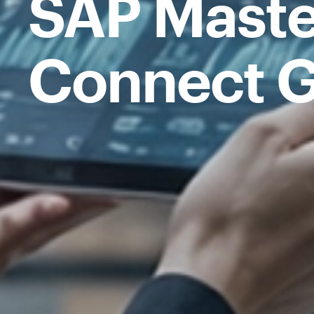
SAP Maste
Connect G