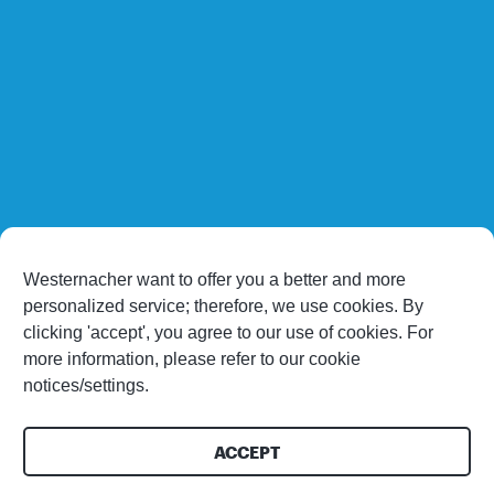
Westernacher want to offer you a better and more
personalized service; therefore, we use cookies. By
clicking 'accept', you agree to our use of cookies. For
more information, please refer to our cookie
notices/settings.
ACCEPT