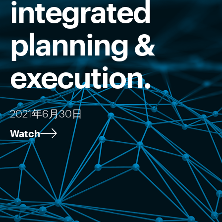
integrated
planning &
execution.
2021年6月30日
Watch