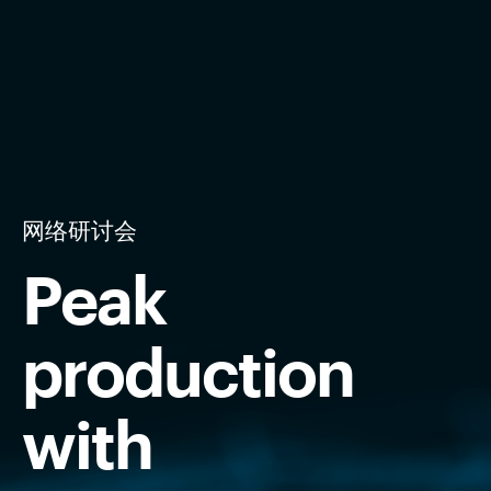
网络研讨会
Peak
production
with