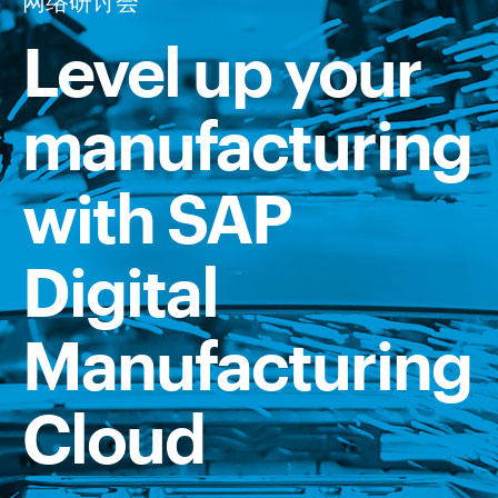
网络研讨会
Level up your
manufacturing
with SAP
Digital
Manufacturing
Cloud