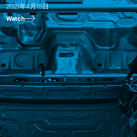
2021年4月15日
Watch