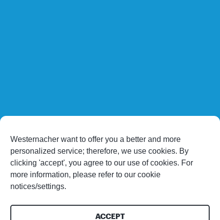
Westernacher want to offer you a better and more
personalized service; therefore, we use cookies. By
clicking 'accept', you agree to our use of cookies. For
more information, please refer to our cookie
notices/settings.
ACCEPT