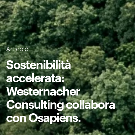
Articolo
Sostenibilità
accelerata:
Westernacher
Consulting collabora
con Osapiens.