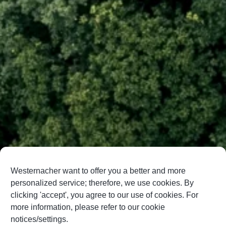
Westernacher want to offer you a better and more
personalized service; therefore, we use cookies. By
clicking 'accept', you agree to our use of cookies. For
more information, please refer to our cookie
notices/settings.