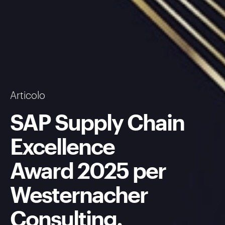
Articolo
SAP Supply Chain
Excellence
Award 2025 per
Westernacher
Consulting.