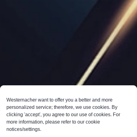
Westernacher want to offer you a better and more
personalized service; therefore, we use cookies. By
clicking 'accept', you agree to our use of cookies. For
more information, please refer to our cookie
notices/settings.