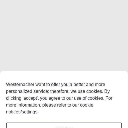
Westernacher want to offer you a better and more
personalized service; therefore, we use cookies. By
clicking 'accept', you agree to our use of cookies. For
more information, please refer to our cookie
notices/settings.