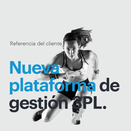
Referencia del cliente
Nueva
plataforma
de
gestión 3PL.