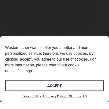
Westernacher want to offer you a better and more
personalized service; therefore, we use cookies. By
clicking 'accept', you agree to our use of cookies. For
more information, please refer to our cookie
notices/settings.
ACCEPT
Contáctenos
Privacy Policy | ES
Privacy Policy | ES
Imprint | ES