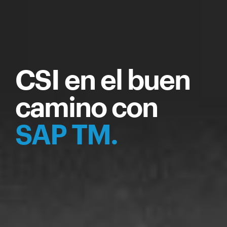
CSI en el buen
camino con
SAP TM.