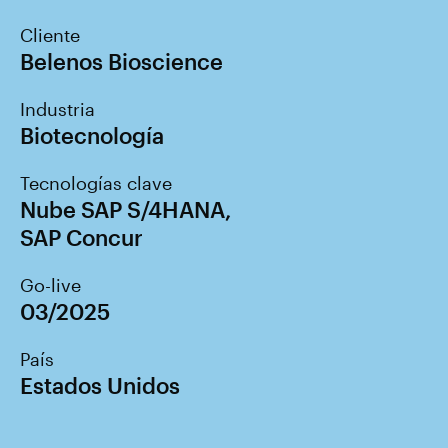
Cliente
Belenos Bioscience
Industria
Biotecnología
Tecnologías clave
Nube SAP S/4HANA
,
SAP Concur
Go-live
03/2025
País
Estados Unidos