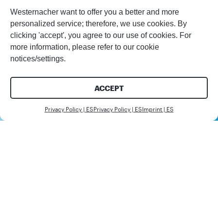
Westernacher want to offer you a better and more
personalized service; therefore, we use cookies. By
clicking 'accept', you agree to our use of cookies. For
more information, please refer to our cookie
notices/settings.
ACCEPT
Contáctenos
Privacy Policy | ES
Privacy Policy | ES
Imprint | ES