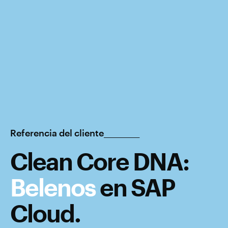
Referencia del cliente__________
Clean Core DNA:
Belenos
en
SAP
Cloud
.