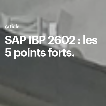
Article
SAP IBP 2602 : les
5 points forts.