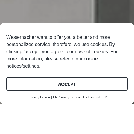
Westernacher want to offer you a better and more
personalized service; therefore, we use cookies. By
clicking 'accept', you agree to our use of cookies. For
more information, please refer to our cookie
notices/settings.
ACCEPT
Nous c
Privacy Police | FR
Privacy Police | FR
Imprint | FR