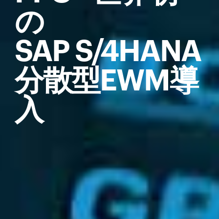
の
SAP S/4HANA
分散型EWM導
入