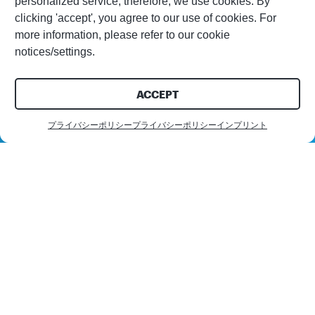
personalized service; therefore, we use cookies. By
clicking 'accept', you agree to our use of cookies. For
more information, please refer to our cookie
notices/settings.
ACCEPT
プライバシーポリシー
プライバシーポリシー
インプリント
お問い合わせ
お客様
PPG