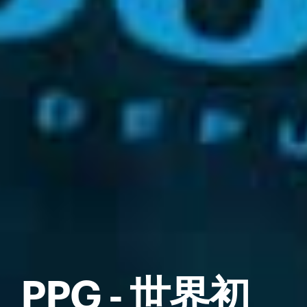
PPG - 世界初