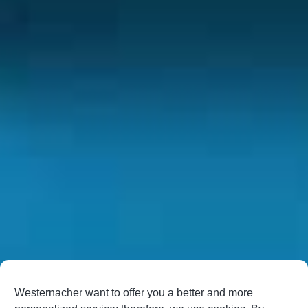
Westernacher want to offer you a better and more