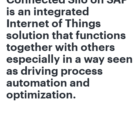
is an integrated
Internet of Things
solution that functions
together with others
especially in a way seen
as driving process
automation and
optimization.