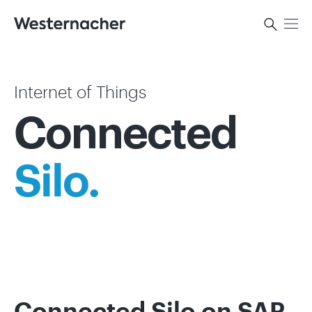
Internet of Things
Connected
Silo.
Connected Silo on SAP