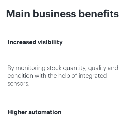
Main business benefits
Increased visibility
By monitoring stock quantity, quality and
condition with the help of integrated
sensors.
Higher automation