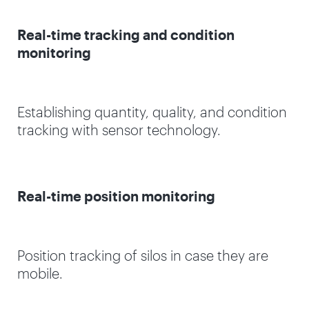
Real-time tracking and condition
monitoring
Establishing quantity, quality, and condition
tracking with sensor technology.
Real-time position monitoring
Position tracking of silos in case they are
mobile.