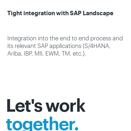
Tight integration with SAP Landscape
Integration into the end to end process and
its relevant SAP applications (S/4HANA,
Ariba, IBP, MII, EWM, TM, etc.).
Let's work
together.