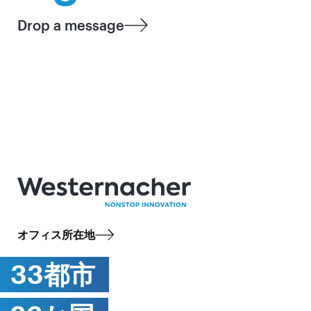
Drop a message
オフィス所在地
33都市