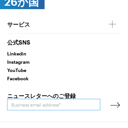
26か国
サービス
公式SNS
Linkedin
Instagram
YouTube
Facebook
ニュースレターへのご登録