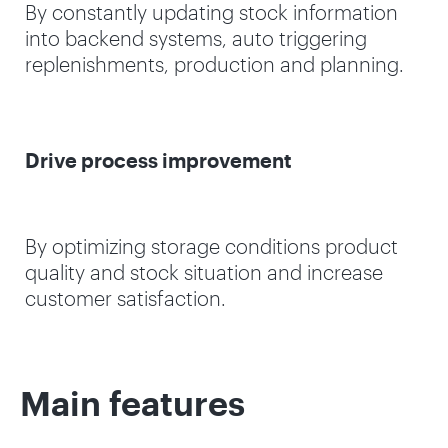
By constantly updating stock information
into backend systems, auto triggering
replenishments, production and planning.
Drive process improvement
By optimizing storage conditions product
quality and stock situation and increase
customer satisfaction.
Main features