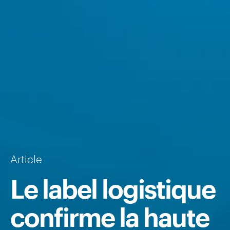
Article
Le label logistique
confirme la haute