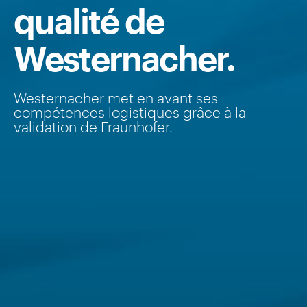
qualité de
Westernacher.
Westernacher met en avant ses
compétences logistiques grâce à la
validation de Fraunhofer.