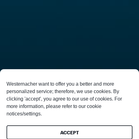
Westernacher want to offer you a better and more
personalized service; therefore, we use cookies. By
clicking 'accept', you agree to our use of cookies. For
more information, please refer to our cookie
notices/settings.
ACCEPT