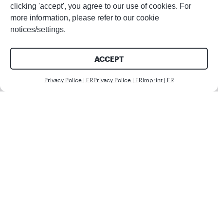
clicking 'accept', you agree to our use of cookies. For
more information, please refer to our cookie
notices/settings.
ACCEPT
Nous c
Privacy Police | FR
Privacy Police | FR
Imprint | FR
Partager cet article