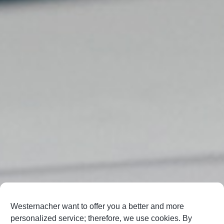
Westernacher want to offer you a better and more
personalized service; therefore, we use cookies. By