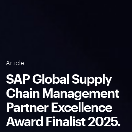
Article
SAP Global Supply
Chain Management
Partner Excellence
Award Finalist 2025.