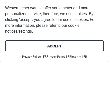
Westernacher want to offer you a better and more
personalized service; therefore, we use cookies. By
clicking 'accept', you agree to our use of cookies. For
more information, please refer to our cookie
notices/settings.
ACCEPT
Nous c
Privacy Police | FR
Privacy Police | FR
Imprint | FR
Client