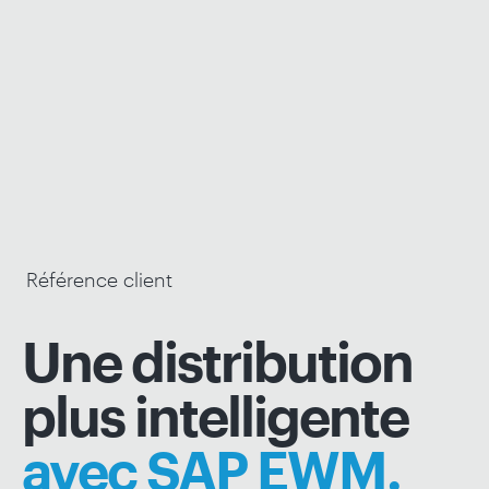
Référence client
Une distribution
plus intelligente
avec SAP EWM.