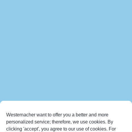
Westernacher want to offer you a better and more
personalized service; therefore, we use cookies. By
clicking 'accept', you agree to our use of cookies. For