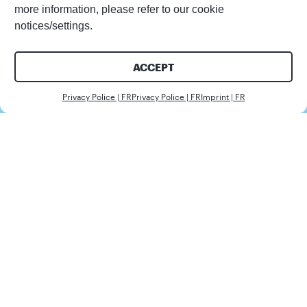
more information, please refer to our cookie
notices/settings.
ACCEPT
Nous c
Privacy Police | FR
Privacy Police | FR
Imprint | FR
Client
ICS
Secteur