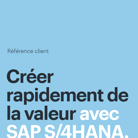
Référence client
Créer
rapidement de
la valeur
avec
SAP S/4HANA.