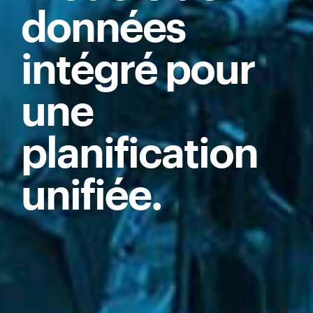
données
intégré pour
une
planification
unifiée.