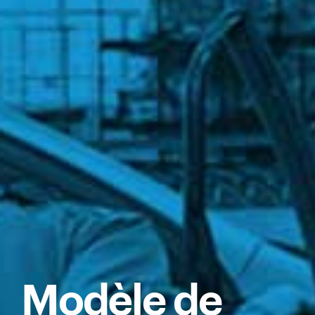
Modèle de