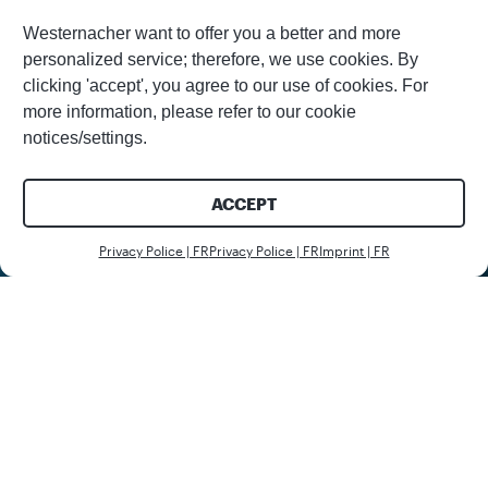
Westernacher want to offer you a better and more
personalized service; therefore, we use cookies. By
clicking 'accept', you agree to our use of cookies. For
more information, please refer to our cookie
notices/settings.
ACCEPT
Nous c
Privacy Police | FR
Privacy Police | FR
Imprint | FR
Client