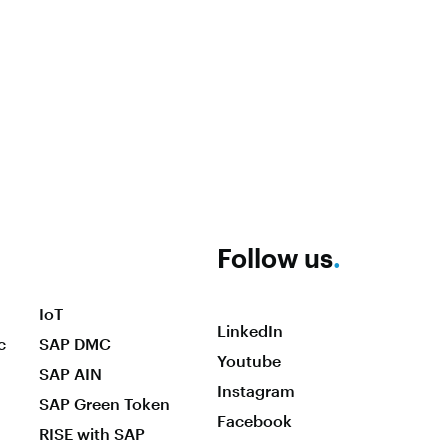
Follow us
.
IoT
LinkedIn
c
SAP DMC
Youtube
SAP AIN
Instagram
SAP Green Token
Facebook
RISE with SAP