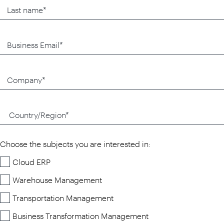
Choose the subjects you are interested in:
Cloud ERP
Warehouse Management
Transportation Management
Business Transformation Management