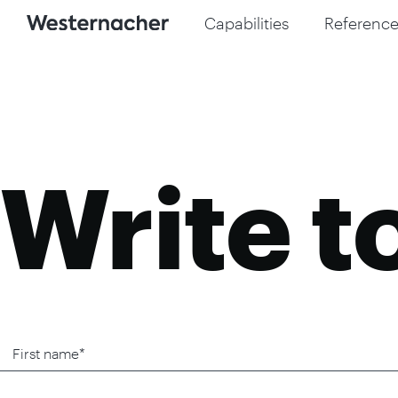
Capabilities
Reference
Write t