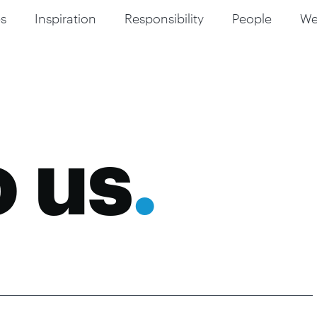
s
Inspiration
Responsibility
People
W
o us
.