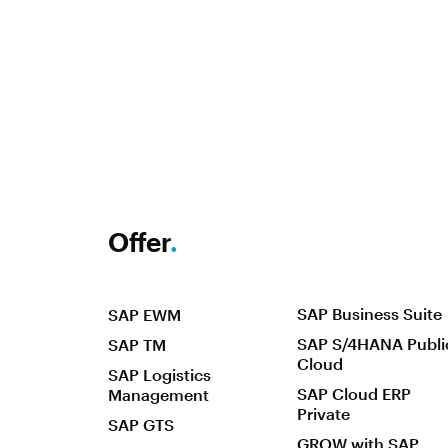
Offer
.
SAP Business Suite
SAP EWM
SAP S/4HANA Publi
SAP TM
Cloud
SAP Logistics
SAP Cloud ERP
Management
Private
SAP GTS
GROW with SAP