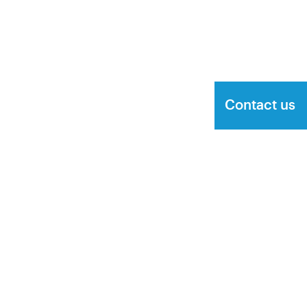
Contact us