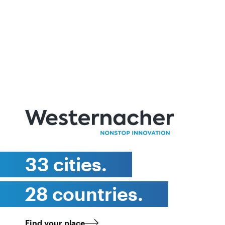
33 cities.
28 countries.
Find your place