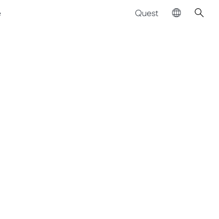
Quest
e