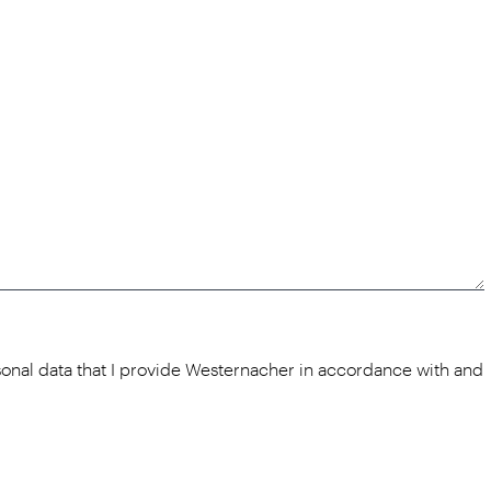
rsonal data that I provide Westernacher in accordance with and