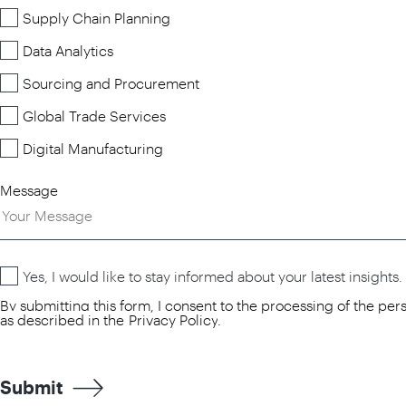
Supply Chain Planning
Data Analytics
Sourcing and Procurement
Global Trade Services
Digital Manufacturing
Message
Yes, I would like to stay informed about your latest insights.
By submitting this form, I consent to the processing of the pe
as described in the
Privacy Policy
.